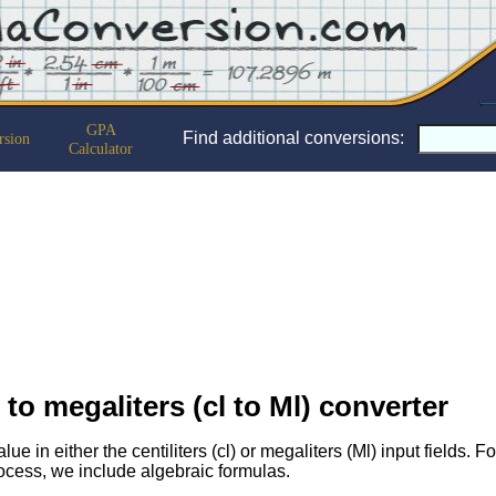
GPA
Find additional conversions:
rsion
Calculator
s to megaliters (cl to Ml) converter
lue in either the centiliters (cl) or megaliters (Ml) input fields. 
ocess, we include algebraic formulas.