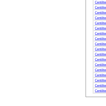
Centilit
Centilit
Centilit
Centili
Centilit
Centilit
Centilit
Centilit
Centilite
Centilite
Centilite
Centilit
Centilite
Centilit
Centilit
Centilit
Centilit
Centilit