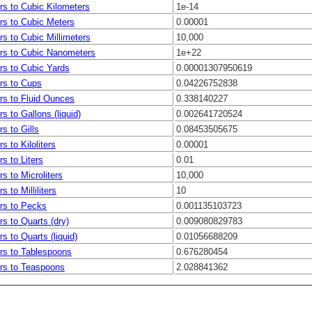
ers to Cubic Kilometers
1e-14
ers to Cubic Meters
0.00001
ers to Cubic Millimeters
10,000
ters to Cubic Nanometers
1e+22
ers to Cubic Yards
0.00001307950619
ers to Cups
0.04226752838
ers to Fluid Ounces
0.338140227
ers to Gallons (liquid)
0.002641720524
rs to Gills
0.08453505675
rs to Kiloliters
0.00001
rs to Liters
0.01
ers to Microliters
10,000
rs to Milliliters
10
ers to Pecks
0.001135103723
ers to Quarts (dry)
0.009080829783
ers to Quarts (liquid)
0.01056688209
ers to Tablespoons
0.676280454
ers to Teaspoons
2.028841362