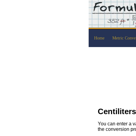
Home
Metric Conve
Centiliter
You can enter a va
the conversion pr