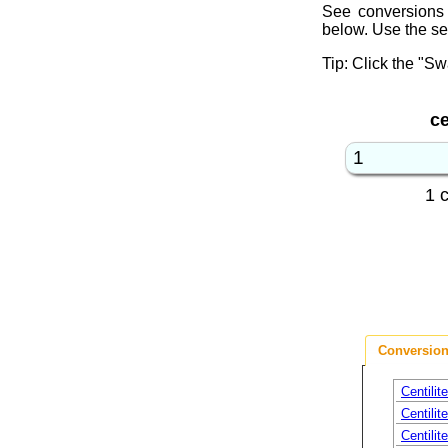
See conversions 
below. Use the se
Tip: Click the "Sw
ce
1 
Conversion
Centilit
Centilit
Centilit