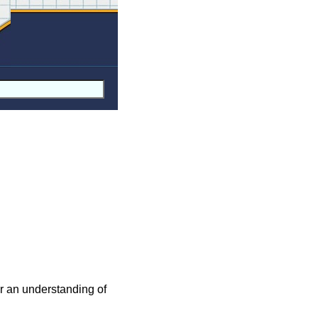
For an understanding of