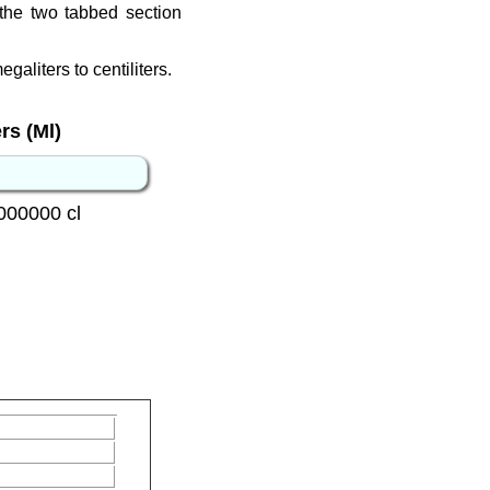
the two tabbed section
galiters to centiliters.
rs (Ml)
000000 cl