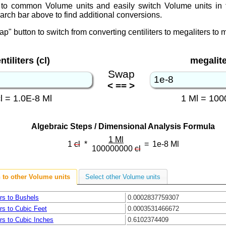
to common Volume units and easily switch Volume units in 
arch bar above to find additional conversions.
ap" button to switch from converting centiliters to megaliters to me
ntiliters (cl)
megalite
Swap
< == >
cl = 1.0E-8 Ml
1 Ml = 100
Algebraic Steps / Dimensional Analysis Formula
1 Ml
1
cl
*
=
1e-8
Ml
100000000
cl
 to other Volume units
Select other Volume units
ers to Bushels
0.0002837759307
ers to Cubic Feet
0.0003531466672
ers to Cubic Inches
0.6102374409