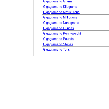
Gigagrams to Grams
Gigagrams to Kilograms
Gigagrams to Metric Tons
Gigagrams to Milligrams
Gigagrams to Nanograms
Gigagrams to Ounces
Gigagrams to Pennyweight
Gigagrams to Pounds
Gigagrams to Stones
Gigagrams to Tons