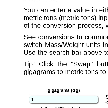
You can enter a value in ei
metric tons (metric tons) in
of the conversion process, 
See conversions to common
switch Mass/Weight units i
Use the search bar above to
Tip: Click the "Swap" but
gigagrams to metric tons to
gigagrams (Gg)
<