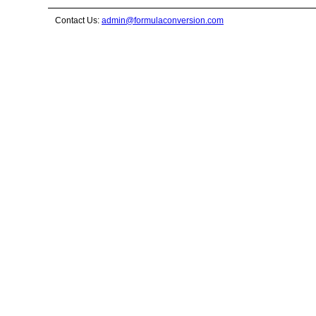
Contact Us:
admin@formulaconversion.com