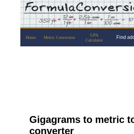
GPA
Find add
Home
Metric Conversion
Calculator
Gigagrams to metric to
converter