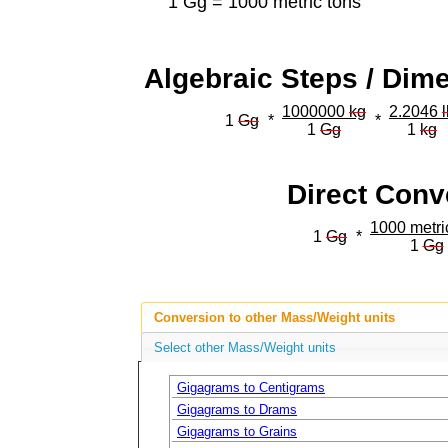
1 Gg = 1000 metric tons
Algebraic Steps / Dim
1000000
kg
2.2046
1
Gg
*
*
1
Gg
1
kg
Direct Conv
1000 metri
1
Gg
*
1
Gg
Conversion to other Mass/Weight units
Select other Mass/Weight units
Gigagrams to Centigrams
Gigagrams to Drams
Gigagrams to Grains