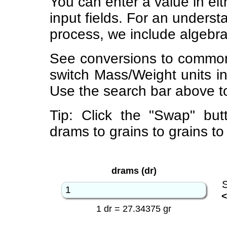
You can enter a value in eit
input fields. For an underst
process, we include algebra
See conversions to common
switch Mass/Weight units i
Use the search bar above to
Tip: Click the "Swap" but
drams to grains to grains t
drams (dr)
<
1 dr = 27.34375 gr