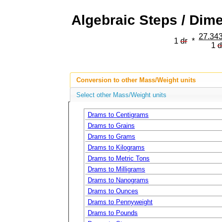
Algebraic Steps / Dim
27.343
1
dr
*
1
d
Conversion to other Mass/Weight units
Select other Mass/Weight units
Drams to Centigrams
Drams to Grains
Drams to Grams
Drams to Kilograms
Drams to Metric Tons
Drams to Milligrams
Drams to Nanograms
Drams to Ounces
Drams to Pennyweight
Drams to Pounds