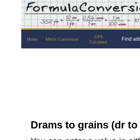
GPA
Find add
Home
Metric Conversion
Calculator
Drams to grains (dr to