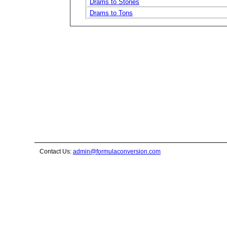
Drams to Stones
Drams to Tons
Contact Us:
admin@formulaconversion.com